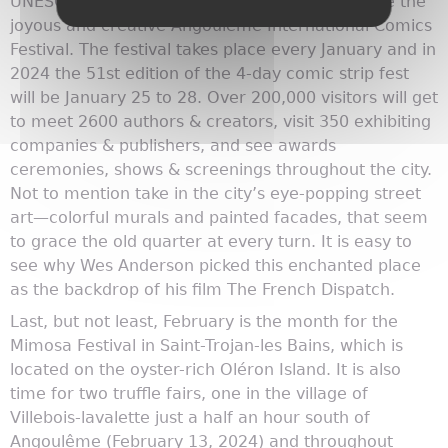
UNESCO Creative City—you can also experience the
joyous and creative Angoulême International Comics
Festival. The festival takes place every January and in
2024 the 51st edition of the 4-day comic strip fest
will be January 25 to 28. Over 200,000 visitors will get
to meet 2600 authors & creators, visit 350 exhibiting
companies & publishers, and see awards
ceremonies, shows & screenings throughout the city.
Not to mention take in the city’s eye-popping street
art—colorful murals and painted facades, that seem
to grace the old quarter at every turn. It is easy to
see why Wes Anderson picked this enchanted place
as the backdrop of his film The French Dispatch.
Last, but not least, February is the month for the
Mimosa Festival in Saint-Trojan-les Bains, which is
located on the oyster-rich Oléron Island. It is also
time for two truffle fairs, one in the village of
Villebois-lavalette just a half an hour south of
Angoulême (February 13, 2024) and throughout