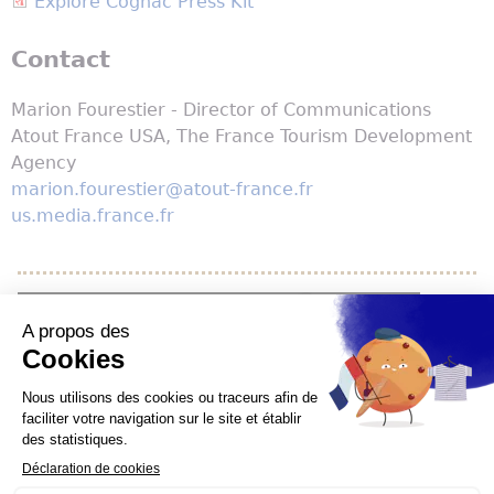
Explore Cognac Press Kit
Contact
Marion Fourestier - Director of Communications
Atout France USA, The France Tourism Development
Agency
marion.fourestier@atout-france.fr
us.media.france.fr
YouTube is disabled.
Allow