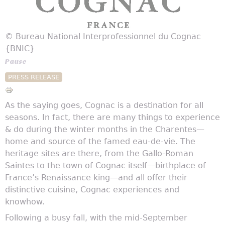
© Bureau National Interprofessionnel du Cognac
{BNIC}
Pause
PRESS RELEASE
As the saying goes, Cognac is a destination for all
seasons. In fact, there are many things to experience
& do during the winter months in the Charentes—
home and source of the famed eau-de-vie. The
heritage sites are there, from the Gallo-Roman
Saintes to the town of Cognac itself—birthplace of
France’s Renaissance king—and all offer their
distinctive cuisine, Cognac experiences and
knowhow.
Following a busy fall, with the mid-September