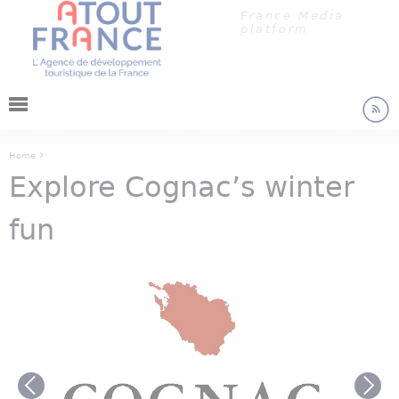
Cookies management panel
Jump to navigation
France Media
platform
›
Home
Explore Cognac’s winter
You are here
fun