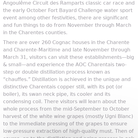
Angoulême Circuit des Ramparts classic car race and
the early October Fort Bayard Challenge water sport
event among other festivities, there are significant
and fun things to do from November through March
in the Charentes counties.
There are over 260 Cognac houses in the Charente
and Charente-Maritime and late November through
March 31, visitors can visit these establishments—big
& small—and experience the AOC Charentais two-
step or double distillation process known as
“chauffes.” Distillation is achieved in the unique and
distinctive Charentais copper still, with its pot (or
boiler), its swan neck pipe, its cooler and its
condensing coil. There visitors will learn about the
whole process from the mid-September to October
harvest of the white wine grapes (mostly Ugni Blanc)
to the immediate pressing of the grapes to ensure
low-pressure extraction of high-quality must. Then of