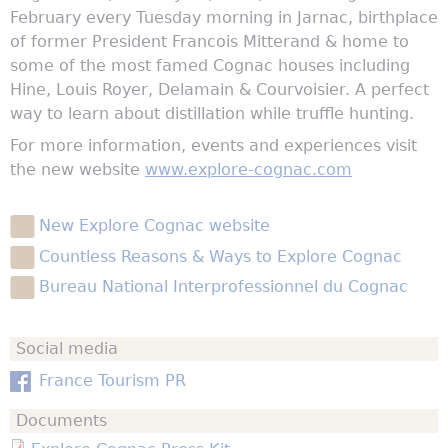
February every Tuesday morning in Jarnac, birthplace
of former President Francois Mitterand & home to
some of the most famed Cognac houses including
Hine, Louis Royer, Delamain & Courvoisier. A perfect
way to learn about distillation while truffle hunting.
For more information, events and experiences visit
the new website
www.explore-cognac.com
New Explore Cognac website
Countless Reasons & Ways to Explore Cognac
Bureau National Interprofessionnel du Cognac
Social media
France Tourism PR
Documents