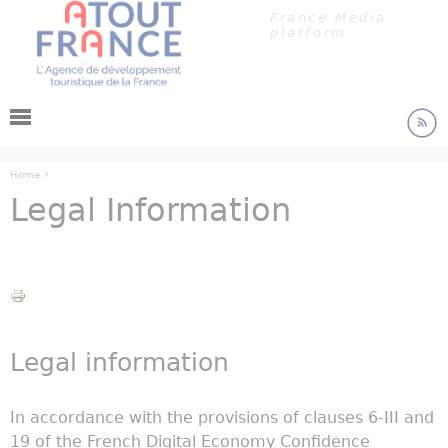
Cookies management panel
Jump to navigation
France Media
platform
›
Home
Legal Information
You are here
Legal information
In accordance with the provisions of clauses 6-III and
19 of the French Digital Economy Confidence