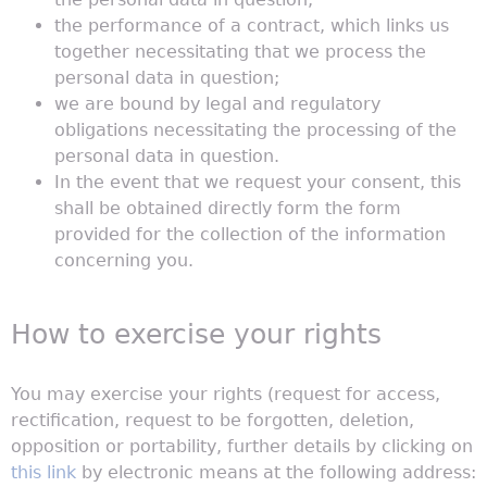
the performance of a contract, which links us
together necessitating that we process the
personal data in question;
we are bound by legal and regulatory
obligations necessitating the processing of the
personal data in question.
In the event that we request your consent, this
shall be obtained directly form the form
provided for the collection of the information
concerning you.
How to exercise your rights
You may exercise your rights (request for access,
rectification, request to be forgotten, deletion,
opposition or portability, further details by clicking on
this link
by electronic means at the following address: