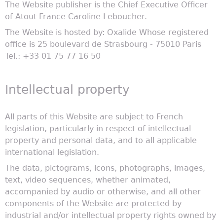
The Website publisher is the Chief Executive Officer
of Atout France Caroline Leboucher.
The Website is hosted by: Oxalide Whose registered
office is 25 boulevard de Strasbourg - 75010 Paris
Tel.: +33 01 75 77 16 50
Intellectual property
All parts of this Website are subject to French
legislation, particularly in respect of intellectual
property and personal data, and to all applicable
international legislation.
The data, pictograms, icons, photographs, images,
text, video sequences, whether animated,
accompanied by audio or otherwise, and all other
components of the Website are protected by
industrial and/or intellectual property rights owned by