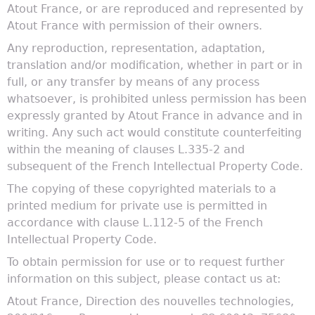
Atout France, or are reproduced and represented by
Atout France with permission of their owners.
Any reproduction, representation, adaptation,
translation and/or modification, whether in part or in
full, or any transfer by means of any process
whatsoever, is prohibited unless permission has been
expressly granted by Atout France in advance and in
writing. Any such act would constitute counterfeiting
within the meaning of clauses L.335-2 and
subsequent of the French Intellectual Property Code.
The copying of these copyrighted materials to a
printed medium for private use is permitted in
accordance with clause L.112-5 of the French
Intellectual Property Code.
To obtain permission for use or to request further
information on this subject, please contact us at:
Atout France, Direction des nouvelles technologies,