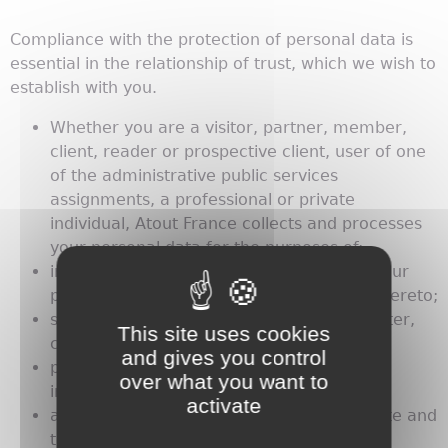
Compliance with the protection of personal data is
essential in the relationship of trust, which we wish to
establish with you.
Whether you are a visitor, partner, member,
client, reader or prospective client, user of one
of the administrative public services
assignments, a professional or private
individual, Atout France collects and processes
your personal data for the purposes of:
informing you of our events and those of our
partners and allowing you to participate thereto;
sending you our communications (newsletter,
This site uses cookies
catalogues, etc.);
and gives you control
proposing our products and services or
over what you want to
informing you of those of our partners;
activate
allowing you to access our Internet web-site and
to participate in our competitions;