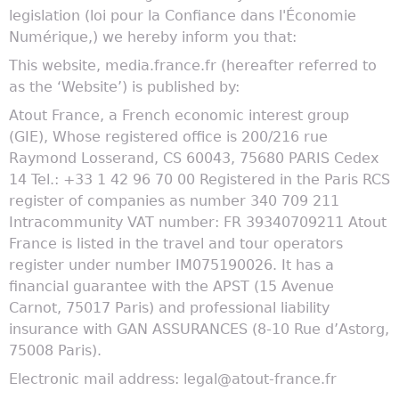
legislation (loi pour la Confiance dans l'Économie
Numérique,) we hereby inform you that:
This website, media.france.fr (hereafter referred to
as the ‘Website’) is published by:
Atout France, a French economic interest group
(GIE), Whose registered office is 200/216 rue
Raymond Losserand, CS 60043, 75680 PARIS Cedex
14 Tel.: +33 1 42 96 70 00 Registered in the Paris RCS
register of companies as number 340 709 211
Intracommunity VAT number: FR 39340709211 Atout
France is listed in the travel and tour operators
register under number IM075190026. It has a
financial guarantee with the APST (15 Avenue
Carnot, 75017 Paris) and professional liability
insurance with GAN ASSURANCES (8-10 Rue d’Astorg,
75008 Paris).
Electronic mail address: legal@atout-france.fr