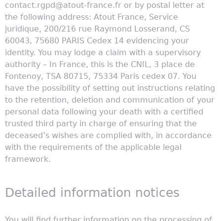
contact.rgpd@atout-france.fr or by postal letter at
the following address: Atout France, Service
juridique, 200/216 rue Raymond Losserand, CS
60043, 75680 PARIS Cedex 14 evidencing your
identity. You may lodge a claim with a supervisory
authority – In France, this is the CNIL, 3 place de
Fontenoy, TSA 80715, 75334 Paris cedex 07. You
have the possibility of setting out instructions relating
to the retention, deletion and communication of your
personal data following your death with a certified
trusted third party in charge of ensuring that the
deceased’s wishes are complied with, in accordance
with the requirements of the applicable legal
framework.
Detailed information notices
You will find further information on the processing of