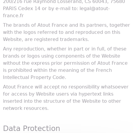
200/216 rue Raymond Losserand, CS 60043, 75680
PARIS Cedex 14 or by e-mail to: legal@atout-
france.fr
The brands of Atout France and its partners, together
with the logos referred to and reproduced on this
Website, are registered trademarks.
Any reproduction, whether in part or in full, of these
brands or logos using components of the Website
without the express prior permission of Atout France
is prohibited within the meaning of the French
Intellectual Property Code.
Atout France will accept no responsibility whatsoever
for access by Website users via hypertext links
inserted into the structure of the Website to other
network resources.
Data Protection