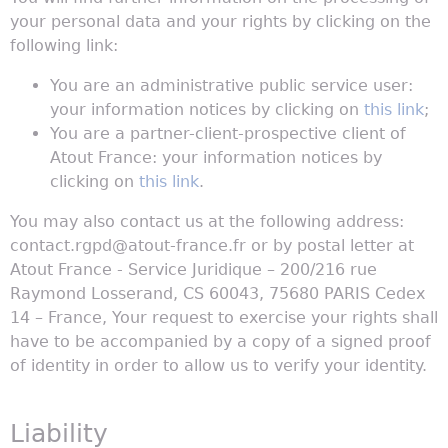
your personal data and your rights by clicking on the
following link:
You are an administrative public service user:
your information notices by clicking on
this link
;
You are a partner-client-prospective client of
Atout France: your information notices by
clicking on
this link
.
You may also contact us at the following address:
contact.rgpd@atout-france.fr or by postal letter at
Atout France - Service Juridique – 200/216 rue
Raymond Losserand, CS 60043, 75680 PARIS Cedex
14 – France, Your request to exercise your rights shall
have to be accompanied by a copy of a signed proof
of identity in order to allow us to verify your identity.
Liability