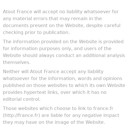
Atout France will accept no liability whatsoever for
any material errors that may remain in the
documents present on the Website, despite careful
checking prior to publication.
The information provided on the Website is provided
for information purposes only, and users of the
Website should always conduct an additional analysis
themselves.
Neither will Atout France accept any liability
whatsoever for the information, words and opinions
published on those websites to which its own Website
provides hypertext links, over which it has no
editorial control.
Those websites which choose to link to france.fr
(http://france.fr) are liable for any negative impact
they may have on the image of the Website.