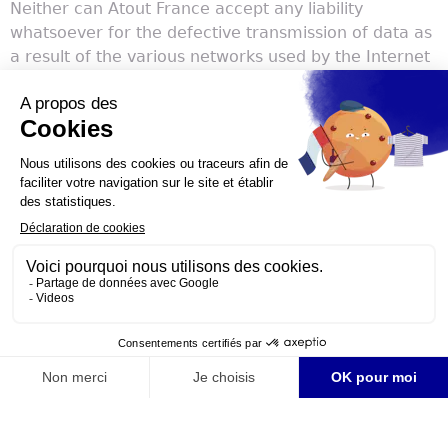
Neither can Atout France accept any liability
whatsoever for the defective transmission of data as
a result of the various networks used by the Internet
or incompatibilities with the browser used by visitors
to the Website.
Any dispute regarding the use of the Website will be
subject to French law. Visitors to the Website
recognise and accept the exclusive jurisdiction of the
relevant courts that fall under the jurisdiction of the
Paris Court of Appeal (Cour d’appel de Paris).