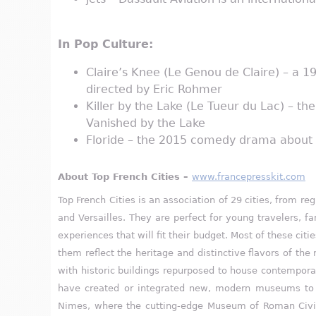
In Pop Culture:
Claire’s Knee (Le Genou de Claire) – a 
directed by Eric Rohmer
Killer by the Lake (Le Tueur du Lac) – th
Vanished by the Lake
Floride – the 2015 comedy drama about f
About Top French Cities –
www.francepresskit.com
Top French Cities is an association of 29 cities, from r
and Versailles. They are perfect for young travelers, f
experiences that will fit their budget. Most of these cit
them reflect the heritage and distinctive flavors of th
with historic buildings repurposed to house contemporar
have created or integrated new, modern museums to con
Nimes, where the cutting-edge Museum of Roman Civili