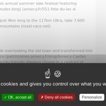
his annual summer lake festival featuring
utes long) (annecy.fr/551-fete-du-lac-d-
 just 4km long to the 117km Ultra, take 7,600
 mountains (maxi-race.net)
e overlooking the old town and transformed into
e (patrimoines.annecy.fr/eng/Annecy-Castle)
mily-friendly displays chronicle a century of
ng/Animated-film-Museum)
trial, technical and scientific culture is an
all ages (laturbinesciences.fr)
 cookies and gives you control over what you w
OK, accept all
Deny all cookies
Personalize
aught fresh in Lake Annecy