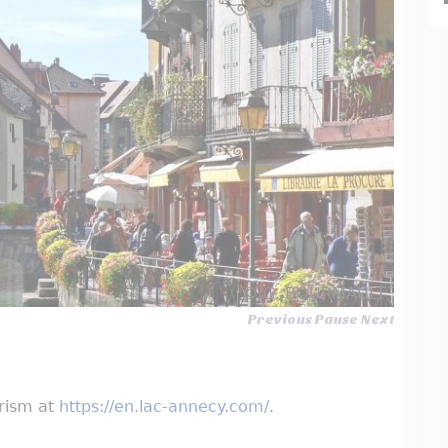
© G. BOURMAULT
Previous
Pause
Next
urism at
https://en.lac-annecy.com/
.