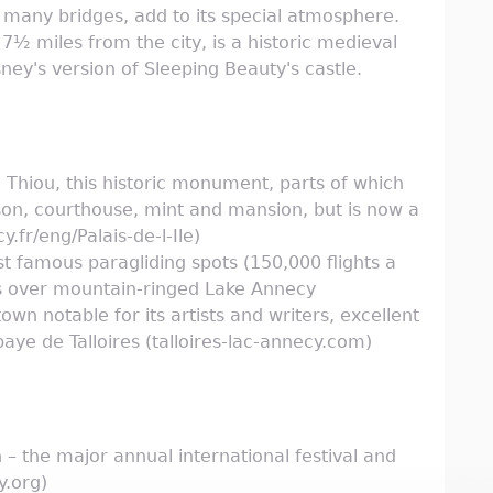
h many bridges, add to its special atmosphere.
½ miles from the city, is a historic medieval
ey's version of Sleeping Beauty's castle.
 du Thiou, this historic monument, parts of which
son, courthouse, mint and mansion, but is now a
fr/eng/Palais-de-l-Ile)
st famous paragliding spots (150,000 flights a
ws over mountain-ringed Lake Annecy
town notable for its artists and writers, excellent
aye de Talloires (talloires-lac-annecy.com)
n – the major annual international festival and
y.org)