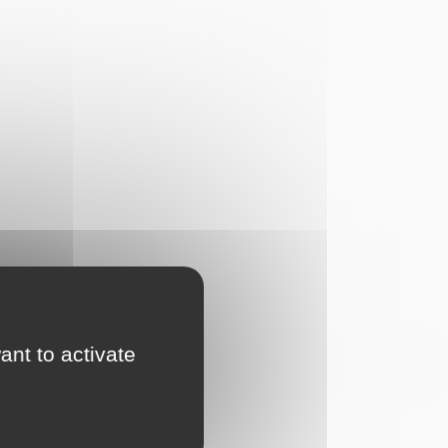
ant to activate