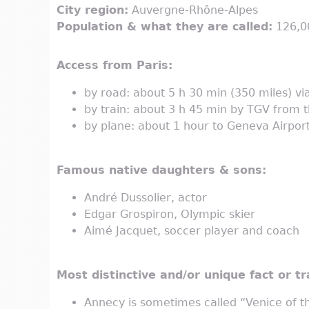
City region:
Auvergne-Rhône-Alpes
Population & what they are called:
126,00
Access from Paris:
by road: about 5 h 30 min (350 miles) v
by train: about 3 h 45 min by TGV from 
by plane: about 1 hour to Geneva Airport
Famous native daughters & sons:
André Dussolier, actor
Edgar Grospiron, Olympic skier
Aimé Jacquet, soccer player and coach
Most distinctive and/or unique fact or tra
Annecy is sometimes called “Venice of th