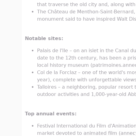
that traverse the old city and, along wit
The Château de Menthon-Saint-Bernard, 7
monument said to have inspired Walt Disn
Notable sites:
Palais de l'Ile – on an islet in the Canal
date to the 12th century, has been a pri
local history museum (patrimoines.annecy.
Col de la Forclaz – one of the world's mo
year), complete with unforgettable vie
Talloires – a neighboring, popular resort 
outdoor activities and 1,000-year-old Abb
Top annual events:
Festival International du Film d'Animatio
market devoted to animated film (annec