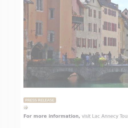
PRESS RELEASE
For more information,
visit Lac Annecy To