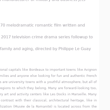
1970 melodramatic romantic film written and
e 2017 television crime drama series followup to
amily and aging, directed by Philippe Le Guay
egional capitals like Bordeaux to important towns like Avignon
amilies and anyone else looking for fun and authentic French
ies are university towns with a youthful atmosphere, but all of
e regions to which they belong. Many are forward-looking too,
y art and activity centers like Les Docks in Marseille. Many
trast with their classical, architectural heritage, like in
zation (Musée de la Romanité) is located across from the