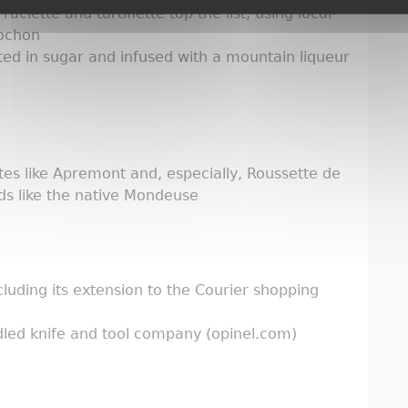
lette and tartiflette top the list, using local-
lochon
ted in sugar and infused with a mountain liqueur
ites like Apremont and, especially, Roussette de
eds like the native Mondeuse
uding its extension to the Courier shopping
ed knife and tool company (opinel.com)