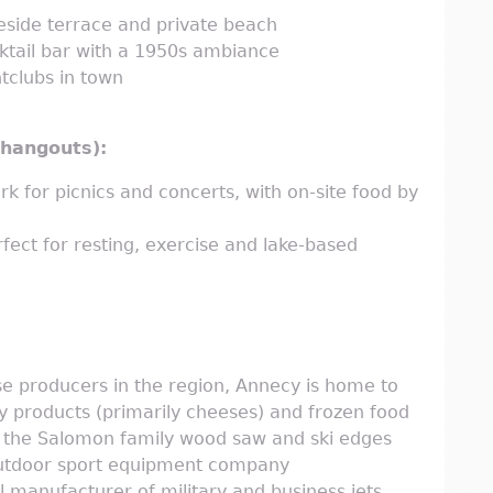
eside terrace and private beach
ktail bar with a 1950s ambiance
tclubs in town
r hangouts):
rk for picnics and concerts, with on-site food by
fect for resting, exercise and lake-based
se producers in the region, Annecy is home to
y products (primarily cheeses) and frozen food
s the Salomon family wood saw and ski edges
outdoor sport equipment company
al manufacturer of military and business jets