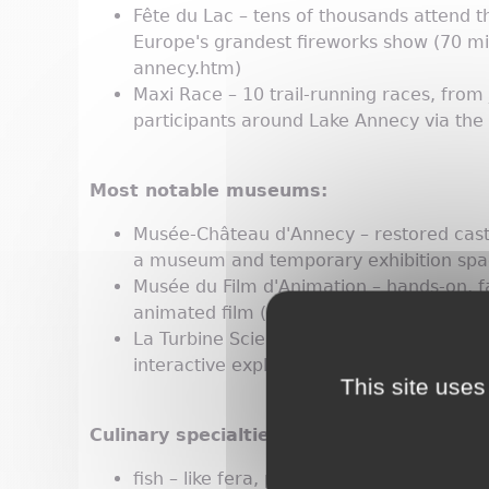
Fête du Lac – tens of thousands attend t
Europe's grandest fireworks show (70 min
annecy.htm)
Maxi Race – 10 trail-running races, from
participants around Lake Annecy via the
Most notable museums:
Musée-Château d'Annecy – restored castl
a museum and temporary exhibition spac
Musée du Film d'Animation – hands-on, fa
animated film (patrimoines.annecy.fr/e
La Turbine Sciences – this center for indus
interactive exploration of knowledge for 
This site uses
Culinary specialties:
fish – like fera, perch and Arctic char c