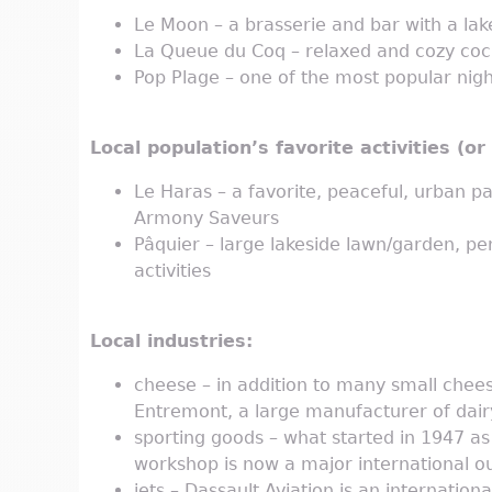
Le Moon – a brasserie and bar with a lak
La Queue du Coq – relaxed and cozy coc
Pop Plage – one of the most popular nigh
Local population’s favorite activities (o
Le Haras – a favorite, peaceful, urban pa
Armony Saveurs
Pâquier – large lakeside lawn/garden, per
activities
Local industries:
cheese – in addition to many small chee
Entremont, a large manufacturer of dair
sporting goods – what started in 1947 a
workshop is now a major international 
jets – Dassault Aviation is an internation