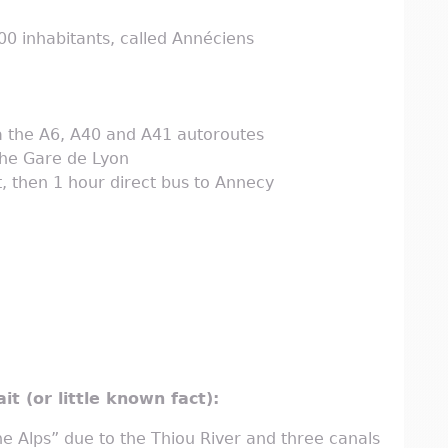
0 inhabitants, called Annéciens
ia the A6, A40 and A41 autoroutes
the Gare de Lyon
, then 1 hour direct bus to Annecy
it (or little known fact):
e Alps” due to the Thiou River and three canals