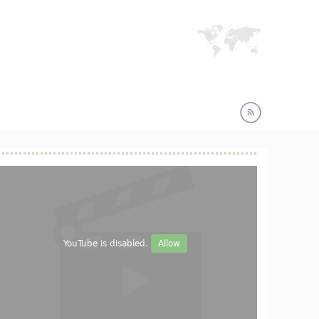
YouTube is disabled.
Allow