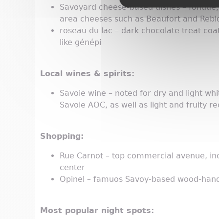
Savoyard cheese-based dishes – fondue, rac
area cheeses such as Beaufort and Reb
roseau du lac – dark chocolate treat coa
like génépi
Local wines & spirits:
Savoie wine – noted for dry and light wh
Savoie AOC, as well as light and fruity r
Shopping:
Rue Carnot – top commercial avenue, incl
center
Opinel – famuos Savoy-based wood-handl
Most popular night spots: