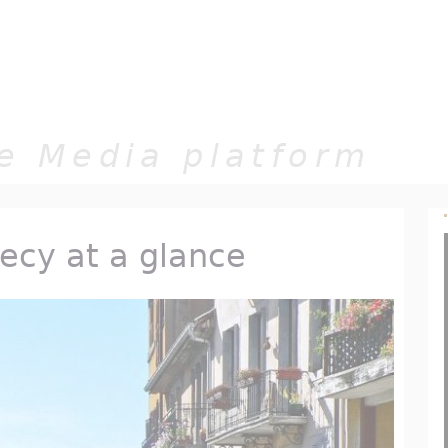
Jump to navigation
e Media platform
necy at a glance