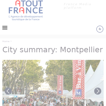
Cookies management panel
Jump to navigation
France Media
platform
›
Home
City summary: Montpellier
You are here