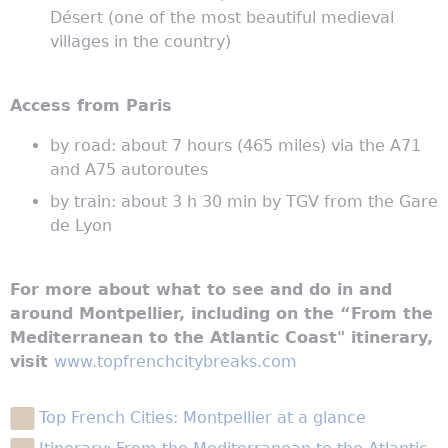
Désert (one of the most beautiful medieval
villages in the country)
Access from Paris
by road: about 7 hours (465 miles) via the A71
and A75 autoroutes
by train: about 3 h 30 min by TGV from the Gare
de Lyon
For more about what to see and do in and
around Montpellier, including on the “From the
Mediterranean to the Atlantic Coast" itinerary,
visit
www.topfrenchcitybreaks.com
Top French Cities: Montpellier at a glance