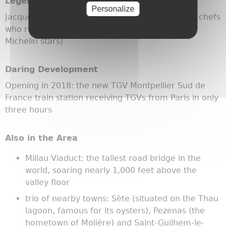
Legendary Locals
Personalize
Jacques and Laurent Pourcel: twin brothers and chefs
who run Le Jardin des Sens restaurant (three
Michelin stars)
Daring Development
Opening in 2018: the new TGV Montpellier Sud de
France train station receiving TGVs from Paris in only
three hours
Also in the Area
Millau Viaduct: the tallest road bridge in the
world, soaring nearly 1,000 feet above the
valley floor
trio of nearby towns: Sète (situated on the Thau
lagoon, famous for its oysters), Pezenas (the
hometown of Molière) and Saint-Guilhem-le-