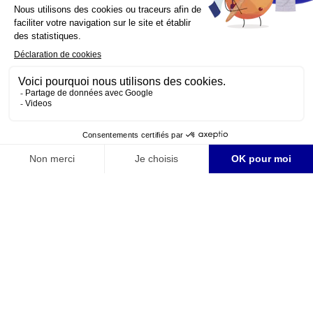
YouTube is disabled.
Allow