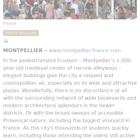
© Ville de Montpellier
Pause
PRESS RELEASE
MONTPELLIER –
www.montpellier-france.com
In the pedestrianized Ecusson – Montpellier’s 1,000-
year-old medieval center of narrow alleyways –
elegant buildings give the city a relaxed and
cosmopolitan air, especially on its wide and attractive
plazas. Wonderfully, there is no discordance at all
with the surrounding network of wide boulevards and
modern architectural splendors in the newer
districts. Or with the broad sweeps of accessible
Provençal nature, including the biggest vineyard in
France. As this city's thousands of students quickly
learn, including those attending the oldest still-active