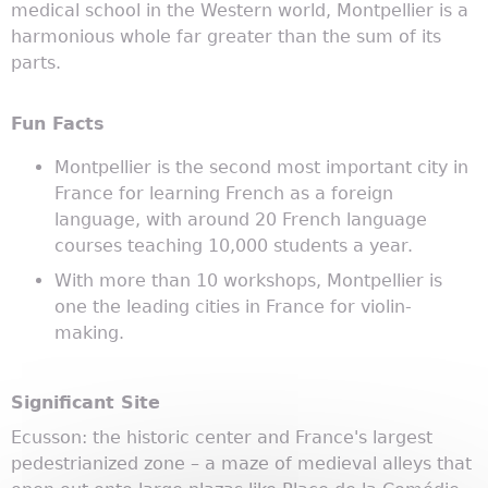
medical school in the Western world, Montpellier is a
harmonious whole far greater than the sum of its
parts.
Fun Facts
Montpellier is the second most important city in
France for learning French as a foreign
language, with around 20 French language
courses teaching 10,000 students a year.
With more than 10 workshops, Montpellier is
one the leading cities in France for violin-
making.
Significant Site
Ecusson: the historic center and France's largest
pedestrianized zone – a maze of medieval alleys that