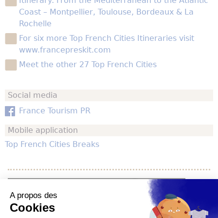
Itinerary: From the Mediterranean to the Atlantic
Coast – Montpellier, Toulouse, Bordeaux & La
Rochelle
For six more Top French Cities Itineraries visit
www.francepreskit.com
Meet the other 27 Top French Cities
Social media
France Tourism PR
Mobile application
Top French Cities Breaks