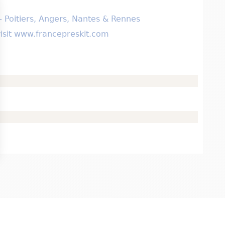
 – Poitiers, Angers, Nantes & Rennes
 visit www.francepreskit.com