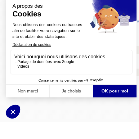
Top French Cities: Nantes at a glance
Itinerary: Art & History in Western France
For six more Top French Cities Itineraries
Meet the other 27 Top French Cities
Social media
France Tourism PR
Mobile application
Top French Cities Breaks