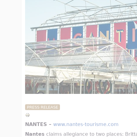
PRESS RELEASE
NANTES –
www.nantes-tourisme.com
Nantes
claims allegiance to two places: Brittan