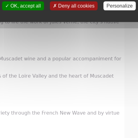
OK, accept all
Deny all cookies
Personalize
 to life the work of Jules Verne, the city’s native
 Muscadet wine and a popular accompaniment for
s of the Loire Valley and the heart of Muscadet
riety through the French New Wave and by virtue