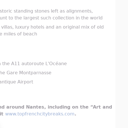
toric standing stones left as alignments,
t to the largest such collection in the world
illas, luxury hotels and an original mix of old
ve miles of beach
ia the A11 autoroute L'Océane
 the Gare Montparnasse
antique Airport
d around Nantes, including on the “Art and
sit
www.topfrenchcitybreaks.com
.