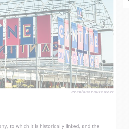
© Nantes
Previous
Pause
Next
y, to which it is historically linked, and the