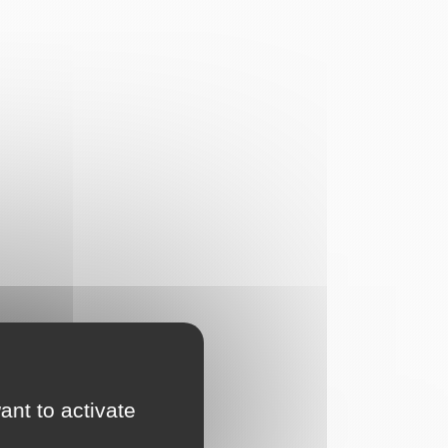
ant to activate