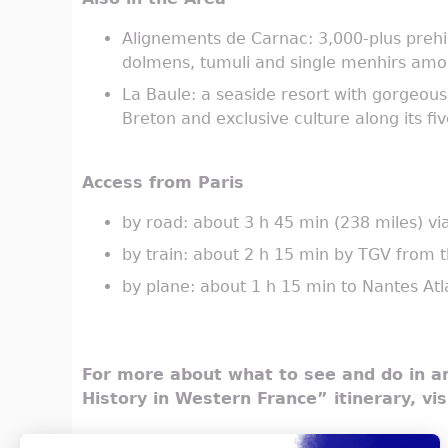
Alignements de Carnac: 3,000-plus prehis
dolmens, tumuli and single menhirs amoun
La Baule: a seaside resort with gorgeous v
Breton and exclusive culture along its fi
Access from Paris
by road: about 3 h 45 min (238 miles) v
by train: about 2 h 15 min by TGV from
by plane: about 1 h 15 min to Nantes Atl
For more about what to see and do in an
History in Western France” itinerary, vi