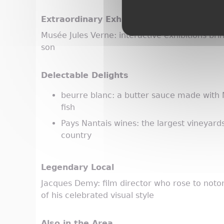
Extraordinary Exhibit
Musée Jules Verne: interactive exhibitions bring
son
Delectable Delights
beurre blanc: a butter sauce made with
fish
Pays Nantais wines: the largest vineyard
country
Legendary Local
Jacques Demy: film director who rose to noto
of his celebrated visual style
Also in the Area