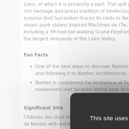
Loire, of which it is presently a part. The spli
rich heritage and proud tradition of intellectua
surprise that Surrealism traces its roots to N
steam punk visions inspired Machines de l’Îl
including a 39-foot-tall walking Grand Elephan
the largest vineyards of the Loire Valley.
Fun Facts
One of the best ways to discover Nantes i
and following it to Nantes' architectural, a
Nantes is considered the birthplace of S
movement) met Jacques Vaché (one of th
Significant Site
Château des ducs de Bretagne: former ducal 
This site uses
de Nantes with exhibitions about the city