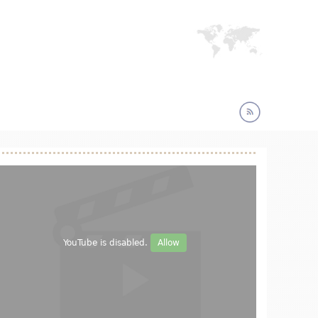
YouTube is disabled.
Allow