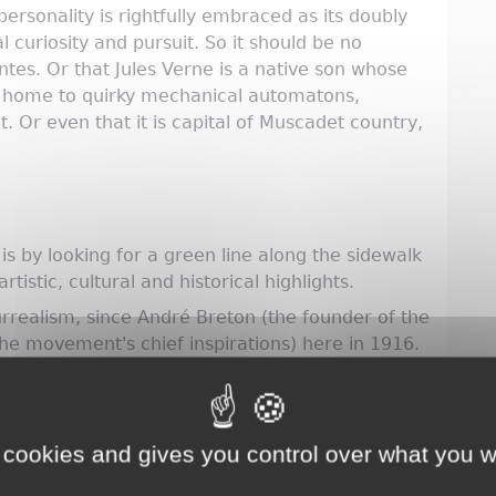
t personality is rightfully embraced as its doubly
l curiosity and pursuit. So it should be no
antes. Or that Jules Verne is a native son whose
e, home to quirky mechanical automatons,
t. Or even that it is capital of Muscadet country,
s by looking for a green line along the sidewalk
rtistic, cultural and historical highlights.
urrealism, since André Breton (the founder of the
e movement's chief inspirations) here in 1916.
residence and now home of the Musée d’Histoire
 cookies and gives you control over what you w