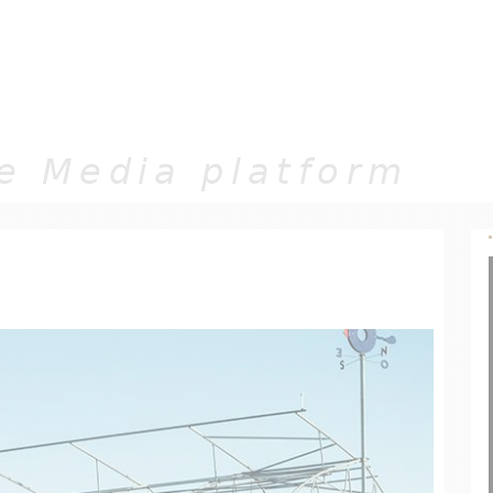
Jump to navigation
e Media platform