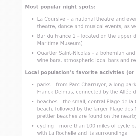
Most popular night spots:
La Coursive – a national theatre and ev
theatre, dance and musical events, as we
Bar du France 1 – located on the upper d
Maritime Museum)
Quartier Saint-Nicolas – a bohemian and ar
wine bars, atmospheric local bars and r
Local population’s favorite activities (o
parks – from Parc Charruyer, a long park 
Franck Delmas, connected by the Allée du
beaches – the small, central Plage de la
beach, followed by the larger Plage des
prettier beaches are found on the nearby 
cycling – more than 100 miles of cycle p
with La Rochelle and its surroundings