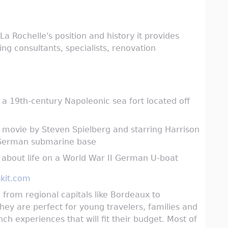
a Rochelle's position and history it provides
ng consultants, specialists, renovation
a 19th-century Napoleonic sea fort located off
n movie by Steven Spielberg and starring Harrison
I German submarine base
about life on a World War II German U-boat
kit.com
s, from regional capitals like Bordeaux to
hey are perfect for young travelers, families and
ch experiences that will fit their budget. Most of