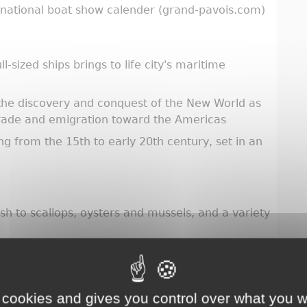
ernational boat show calender (grand-pavois.com)
-sized ships brings to life city's maritime
he discovery and conquest of the New World as
trade and emigration toward the Americas
 from the 15th to early 20th century, set in an
sh to scallops, oysters and mussels, and a variety
ory cake made of flour, eggs, butter, sea salt and
d celery
 vegetables
 cookies and gives you control over what you w