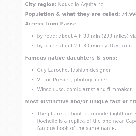
City region:
Nouvelle-Aquitaine
Population & what they are called:
74,998
Access from Paris:
by road: about 4 h 30 min (293 miles) vi
by train: about 2 h 30 min by TGV from
Famous native daughters & sons:
Guy Laroche, fashion designer
Victor Prevost, photographer
Winschluss, comic artist and filmmaker
Most distinctive and/or unique fact or tra
The phare du bout du monde (lighthouse 
Rochelle is a replica of the one near Cap
famous book of the same name.