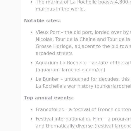
The marina of La Rochelle boasts 4,800
marinas in the world.
Notable sites:
Vieux Port – the old port, lorded over by 
Nicolas, Tour de la Chaîne and Tour de la
Grosse Horloge, adjacent to the old tow
arcaded streets
Aquarium La Rochelle – a state-of-the-ar
(aquarium-larochelle.com/en)
Le Bunker – untouched for decades, this
La Rochelle's war history (bunkerlaroche
Top annual events:
Francofolies – a festival of French conte
Festival International du Film – a progr
and thematically diverse (festival-laroche