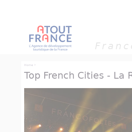
Cookies management panel
Franc
›
Home
Top French Cities - La 
You are here