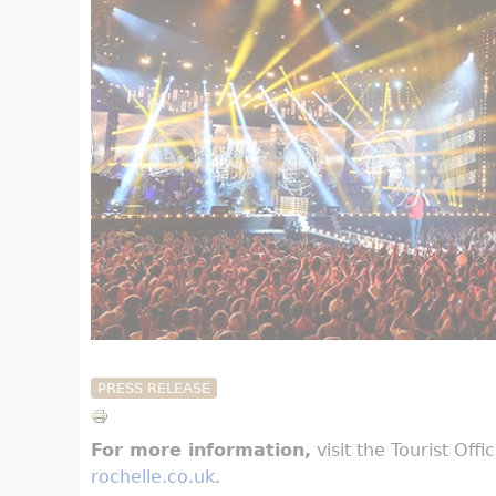
PRESS RELEASE
For more information,
visit the Tourist Off
rochelle.co.uk
.