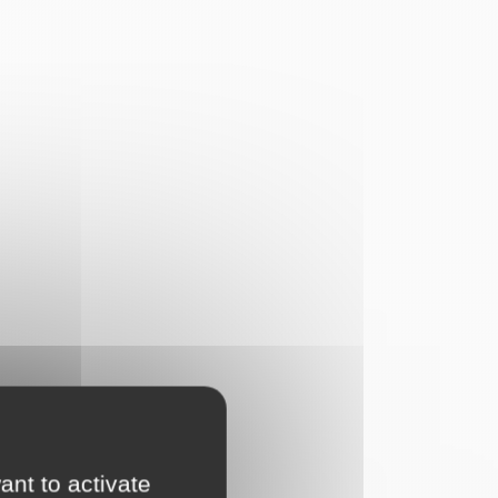
ant to activate