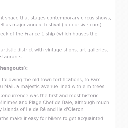
ent space that stages contemporary circus shows,
ll as major annual festival (la-coursive.com)
eck of the France 1 ship (which houses the
tistic district with vintage shops, art galleries,
estaurants
r hangouts):
following the old town fortifications, to Parc
 Mail, a majestic avenue lined with elm trees
 Concurrence was the first and most historic
 Minimes and Plage Chef de Baie, although much
islands of Ile de Ré and Ile d'Oleron
aths make it easy for bikers to get acquainted