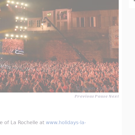
© Julien Chauvet
Previous
Pause
Next
ice of La Rochelle at
www.holidays-la-