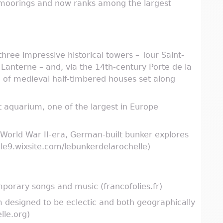
 moorings and now ranks among the largest
three impressive historical towers – Tour Saint-
 Lanterne – and, via the 14th-century Porte de la
n of medieval half-timbered houses set along
t aquarium, one of the largest in Europe
 World War II-era, German-built bunker explores
lle9.wixsite.com/lebunkerdelarochelle)
mporary songs and music (francofolies.fr)
am designed to be eclectic and both geographically
lle.org)