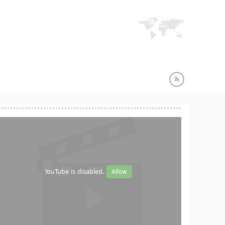
YouTube is disabled.
Allow