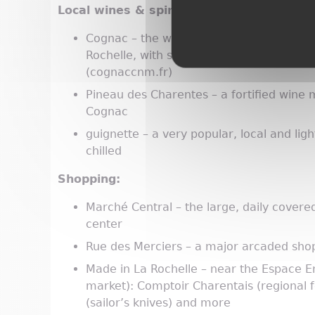
Local wines & spirits:
Cognac – the world's best-known brandy,
Rochelle, with strong local representat
(cognaccnm.fr)
Pineau des Charentes – a fortified wine 
Cognac
guignette – a very popular, local and ligh
chilled
Shopping:
Marché Central – the large, daily covere
center
Rue des Merciers – a major arcaded shop
Made in La Rochelle – near the Espace E
market): Comptoir Charentais (regional 
(sailor’s knives) and more