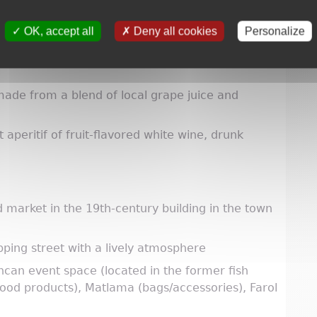
OK, accept all
Deny all cookies
Personalize
 produced in vineyards that reach as far as La
ion by Cognac J. Normandin-Mercier
made from a blend of local grape juice and
t aperitif of fruit-flavored white wine, drunk
d market in the 19th-century building in the town
ping street with a lively atmosphere
ncan event space (located in the former fish
food products), Matlama (bags/accessories), Farol