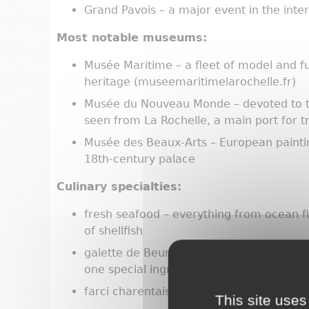
Grand Pavois – a major event in the int
Most notable museums:
Musée Maritime – a fleet of model and full
heritage (museemaritimelarochelle.fr)
Musée du Nouveau Monde – devoted to t
seen from La Rochelle, a main port for 
Musée des Beaux-Arts – European painting
18th-century palace
Culinary specialties:
fresh seafood – everything from ocean fi
of shellfish
galette de Beurlay – a flat, crumbly, sav
one special ingredient: angélique, or wil
farci charentais – a pâté made of green
This site uses