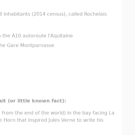
 inhabitants (2014 census), called Rochelais
a the A10 autoroute l'Aquitaine
 the Gare Montparnasse
it (or little known fact):
from the end of the world) in the bay facing La
e Horn that inspired Jules Verne to write his