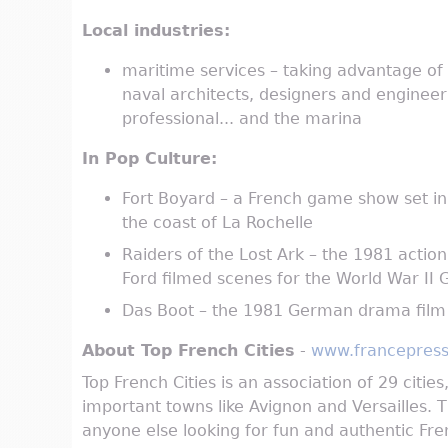
Local industries:
maritime services – taking advantage of L
naval architects, designers and engineeri
professional... and the marina
In Pop Culture:
Fort Boyard – a French game show set in 
the coast of La Rochelle
Raiders of the Lost Ark – the 1981 actio
Ford filmed scenes for the World War I
Das Boot – the 1981 German drama film 
About Top French Cities
-
www.francepress
Top French Cities is an association of 29 citie
important towns like Avignon and Versailles. T
anyone else looking for fun and authentic Fren