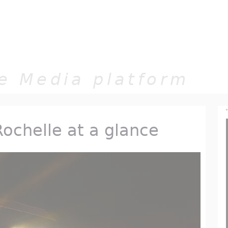
Jump to navigation
e Media platform
Rochelle at a glance