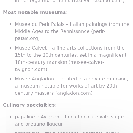
in heritage monuments (festival-resonance.fr)
Most notable museums:
Musée du Petit Palais – Italian paintings from the
Middle Ages to the Renaissance (petit-
palais.org)
Musée Calvet – a fine arts collections from the
15th to the 20th centuries, set in a magnificent
18th-century mansion (musee-calvet-
avignon.com)
Musée Angladon – located in a private mansion,
a museum notable for works of art by 20th-
century masters (angladon.com)
Culinary specialties:
papaline d'Avignon – fine chocolate with sugar
and oregano liqueur