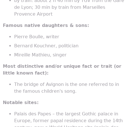
by train: about 2 h 40 min by TGV from the Gare
de Lyon; 30 min by train from Marseilles
Provence Airport
Famous native daughters & sons:
Pierre Boulle, writer
Bernard Kouchner, politician
Mireille Mathieu, singer
Most distinctive and/or unique fact or trait (or
little known fact):
The bridge of Avignon is the one referred to in
the famous children's song.
Notable sites:
Palais des Papes – the largest Gothic palace in
Europe, former papal residence during the 14th