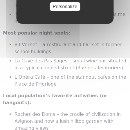
in the pedestrian area
Personalize
markets – Les Halles d'Avignon (Place Pie) is the
most famous of the city
Most popular night spots:
83 Vernet – a restaurant and bar set in former
school buildings
La Cave des Pas Sages – small wine bar situated
in a typical cobbled street (Rue des Teinturiers)
L’Opéra Café – one of the standout cafes on the
Place de l’Horloge
Local population’s favorite activities (or
hangouts):
Rocher des Doms – the cradle of civilization in
Avignon and now a lush hilltop garden with
amazing views