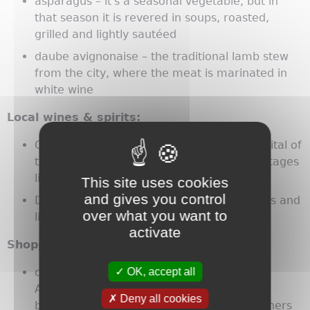
asparagus – it's a seasonal vegetable, but in
that season it is revered in soups, roasted,
grilled and lightly sautéed
daube avignonaise – the traditional lamb stew
from the city, where the meat is marinated in
white wine
Local wines & spirits:
Côtes-du-Rhône wines – Avignon is the capital of
the appellation, which includes famous vintages
like Châteauneuf du Pape
This site uses cookies
and gives you control
Distillerie Manguin – fruit-based eau-de-vies and
over what you want to
liqueurs distilled on Ile de la Barthelasse
activate
Shopping:
OK, accept all
city center – Rue Joseph Vernet and Rue St
Agricol feature trendy creators and chic
Deny all cookies
boutiques, antiques shops and other designers