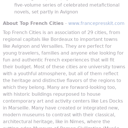
five-volume series of celebrated metafictional
novels, set partly in Avignon
About Top French Cities
-
www.francepresskit.com
Top French Cities is an association of 29 cities, from
regional capitals like Bordeaux to important towns
like Avignon and Versailles. They are perfect for
young travelers, families and anyone else looking for
fun and authentic French experiences that will fit
their budget. Most of these cities are university towns
with a youthful atmosphere, but all of them reflect
the heritage and distinctive flavors of the regions to
which they belong. Many are forward-looking too,
with historic buildings repurposed to house
contemporary art and activity centers like Les Docks
in Marseille. Many have created or integrated new,
modern museums to contrast with their classical,
architectural heritage, like in Nimes, where the