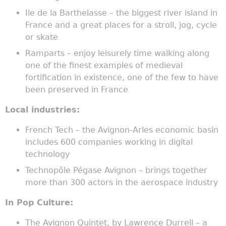
Ile de la Barthelasse – the biggest river island in
France and a great places for a stroll, jog, cycle
or skate
Ramparts – enjoy leisurely time walking along
one of the finest examples of medieval
fortification in existence, one of the few to have
been preserved in France
Local industries:
French Tech – the Avignon-Arles economic basin
includes 600 companies working in digital
technology
Technopôle Pégase Avignon – brings together
more than 300 actors in the aerospace industry
In Pop Culture:
The Avignon Quintet, by Lawrence Durrell – a