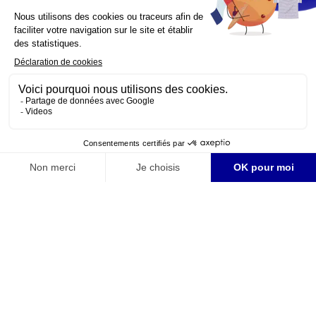
YouTube is disabled.
Allow