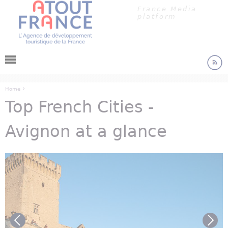
Cookies management panel
Jump to navigation
France Media
platform
›
Home
Top French Cities -
You are here
Avignon at a glance