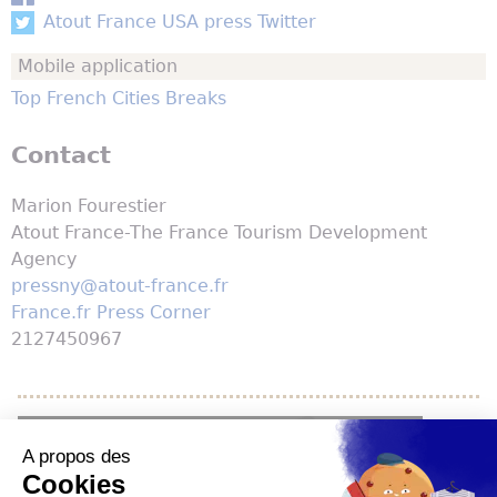
Atout France USA press Twitter
Mobile application
Top French Cities Breaks
Contact
Marion Fourestier
Atout France-The France Tourism Development
Agency
pressny@atout-france.fr
France.fr Press Corner
2127450967