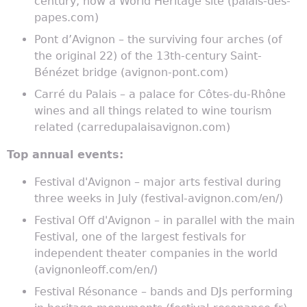
century, now a World Heritage site (palais-des-
papes.com)
Pont d’Avignon – the surviving four arches (of
the original 22) of the 13th-century Saint-
Bénézet bridge (avignon-pont.com)
Carré du Palais – a palace for Côtes-du-Rhône
wines and all things related to wine tourism
related (carredupalaisavignon.com)
Top annual events:
Festival d'Avignon – major arts festival during
three weeks in July (festival-avignon.com/en/)
Festival Off d'Avignon – in parallel with the main
Festival, one of the largest festivals for
independent theater companies in the world
(avignonleoff.com/en/)
Festival Résonance – bands and DJs performing