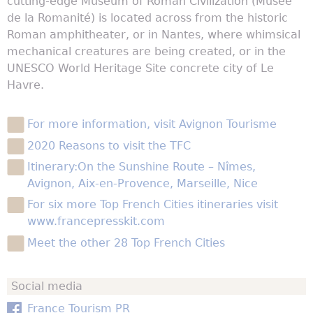
cutting-edge Museum of Roman Civilization (Musée
de la Romanité) is located across from the historic
Roman amphitheater, or in Nantes, where whimsical
mechanical creatures are being created, or in the
UNESCO World Heritage Site concrete city of Le
Havre.
For more information, visit Avignon Tourisme
2020 Reasons to visit the TFC
Itinerary:On the Sunshine Route – Nîmes,
Avignon, Aix-en-Provence, Marseille, Nice
For six more Top French Cities itineraries visit
www.francepresskit.com
Meet the other 28 Top French Cities
Social media
France Tourism PR