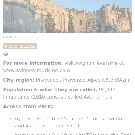
Pause
PRESS RELEASE
For more information,
visit Avignon Tourisme at
www.avignon-tourisme.com
.
City region:
Provence / Provence-Alpes-Côte d'Azur
Population & what they are called:
94,087
inhabitants (2016 census), called Avignonnais
Access from Paris:
by road: about 6 h 45 min (435 miles) via A6
and A7 autoroute du Soleil