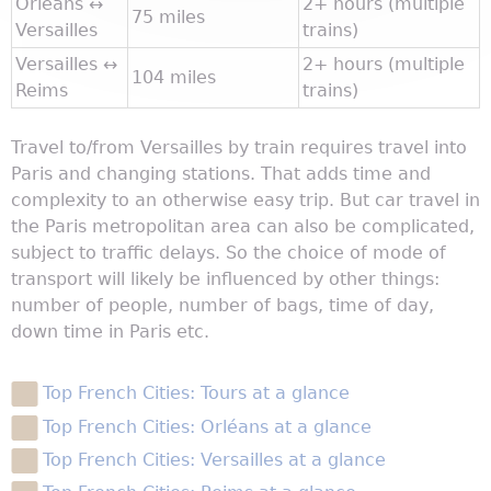
Orléans ↔
2+ hours (multiple
75 miles
Versailles
trains)
Versailles ↔
2+ hours (multiple
104 miles
Reims
trains)
Travel to/from Versailles by train requires travel into
Paris and changing stations. That adds time and
complexity to an otherwise easy trip. But car travel in
the Paris metropolitan area can also be complicated,
subject to traffic delays. So the choice of mode of
transport will likely be influenced by other things:
number of people, number of bags, time of day,
down time in Paris etc.
Top French Cities: Tours at a glance
Top French Cities: Orléans at a glance
Top French Cities: Versailles at a glance