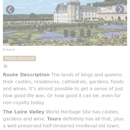
© Anais Dutour - Tours Val de Loire Tourisme
Pause
PRESS RELEASE
Route Description
The lands of kings and queens:
their castles, residences, cathedrals, gardens, foods
and wines. It’s almost possible to get a sense of just
how good life was. Or how good it can be, even for
non-royalty today.
The Loire Valley
World Heritage Site has castles,
gardens and wine.
Tours
definitely has all that, plus:
a well-preserved half-timbered medieval old town;