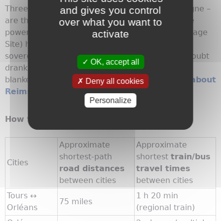
Three Cs – cathedral, coronations and champagne –
and gives you control
are the pillars of primary interest in
Reims
. The
over what you want to
powerful Gothic cathedral (UNESCO World Heritage
activate
Site) hits home first, but not just because 34
sovereigns were anointed here. Then they no doubt
OK, accept all
drank bubbly from one of the local vineyards
blanketing the surrounding area.
Learn more about
Deny all cookies
Reims
Personalize
How to Cover the Route
Approximate
Approximate
shortest-path
shortest
train/bus
Cities
road distances
travel times
between cities
between cities
Tours ↔
1 h 20 min
75 miles
Orléans
(regional train)