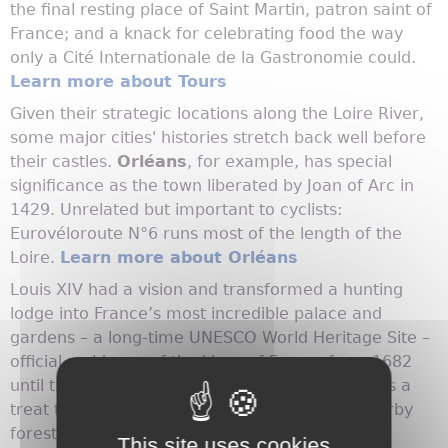
the final resting place of Saint Martin, patron saint of
France; and a knack for celebrating food the way
only a Cité Internationale de la Gastronomie could.
Learn more about Tours
Given their strategic locations along the Loire River,
some major cities' histories stretch back well before
their castles.
Orléans
, for example, has special
significance as the town liberated by Joan of Arc in
1429. Unrelated but important to cyclists:
Eurovéloroute N°6 runs most of the length of the
Loire.
Learn more about Orléans
Louis XIV had a vision and transformed a hunting
lodge into France’s most incredible palace and
gardens – a long-time UNESCO World Heritage Site –
official residence of the kings of France from 1682
until the 1789 Revolution.
Versailles
, the city, is a
treat too, with amazing gardens and lovely nearby
forests.
Learn more about Versailles
This site uses cookies