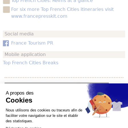
Top French Cities: Reims at a glance
For six more Top French Cities itineraries visit
www.francepresskit.com
Social media
France Tourism PR
Mobile application
Top French Cities Breaks
YouTube is disabled.
Allow