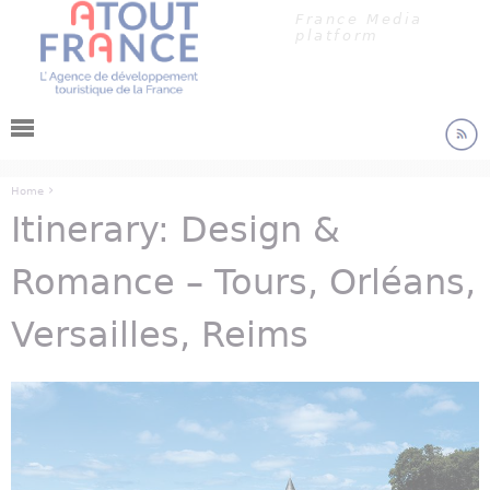
Cookies management panel
Jump to navigation
France Media
platform
›
Home
Itinerary: Design &
You are here
Romance – Tours, Orléans,
Versailles, Reims