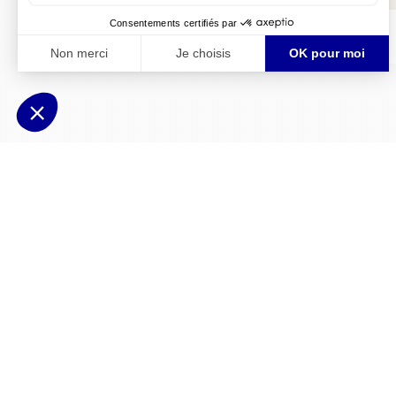
Doc55.pdf