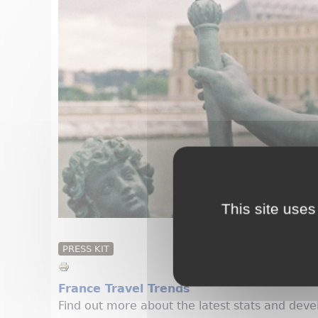
This site uses
PRESS KIT
France Travel Trends
Find out more about the latest stats and deve