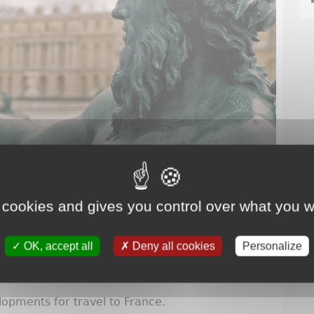
 cookies and gives you control over what you w
OK, accept all
Deny all cookies
Personalize
lopments for travel to France.