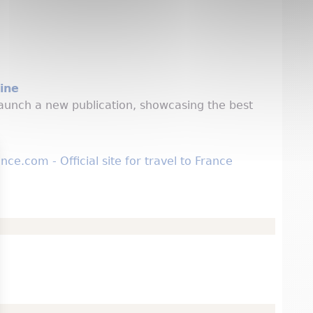
ine
aunch a new publication, showcasing the best
e.com - Official site for travel to France