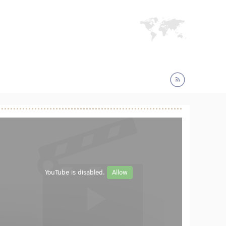
YouTube is disabled.
Allow