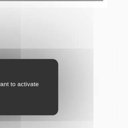
ant to activate