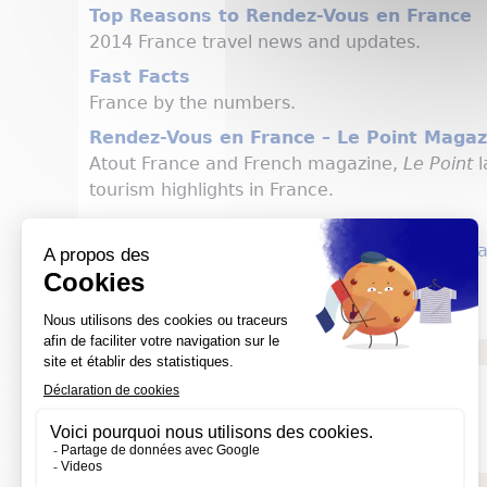
Top Reasons to Rendez-Vous en France
2014 France travel news and updates.
Fast Facts
France by the numbers.
Rendez-Vous en France – Le Point Magaz
Atout France and French magazine,
Le Point
l
tourism highlights in France.
Atout France Website: us.rendezvousenfranc
Atout France USA Press Corner
Social media
Atout France Facebook (General Public)
Atout France Facebook (Press)
Atout France Twitter
Documents