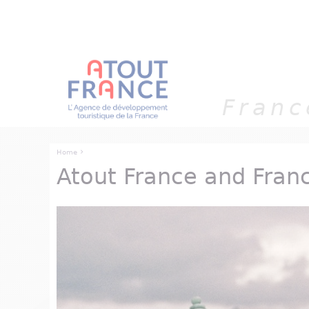
Cookies management panel
Franc
›
Home
Atout France and Fran
You are here