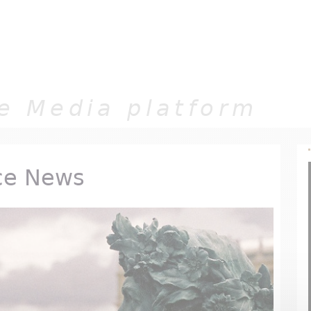
Jump to navigation
e Media platform
ce News