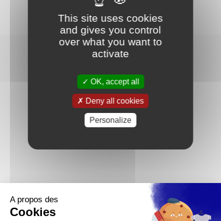
This site uses cookies
and gives you control
over what you want to
activate
OK, accept all
Deny all cookies
Personalize