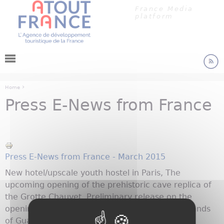
Cookies management panel
Jump to navigation
France Media
platform
›
Home
Press E-News from France
You are here
Press E-News from France - March 2015
New hotel/upscale youth hostel in Paris, The
upcoming opening of the prehistoric cave replica of
the Grotte Chauvet. Preliminary release on the
opening in May of the Slave Memorial in the Islands
of Guadeloupe and more