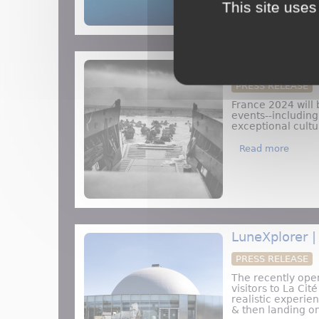
This site uses
Top Reasons t
PRESS RELEASE
France 2024 will 
events--includin
exceptional cult
about 
Read more
LuneXplorer |
PRESS RELEASE
The recently ope
visitors to La Ci
realistic experie
& then landing o