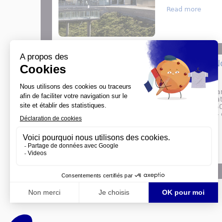
about 
Read more
Major 2024 N
PRESS RELEASE
2024 is a big yea
will commemorate
celebrate the 15
the special 2024 e
about 
Read more