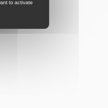
ant to activate