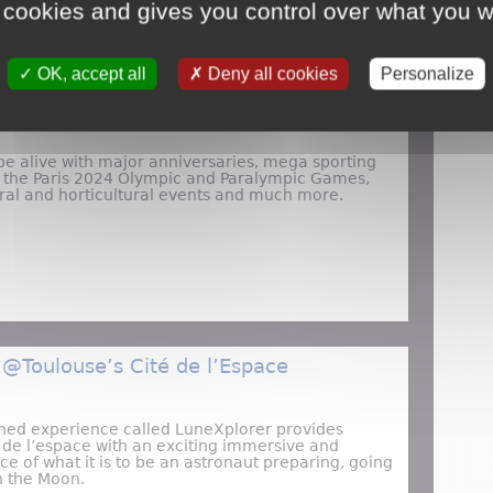
 cookies and gives you control over what you w
OK, accept all
Deny all cookies
Personalize
o Visit France in 2024
be alive with major anniversaries, mega sporting
g the Paris 2024 Olympic and Paralympic Games,
ural and horticultural events and much more.
Top Reasons to Visit France in 2024
 @Toulouse’s Cité de l’Espace
ned experience called LuneXplorer provides
té de l’espace with an exciting immersive and
nce of what it is to be an astronaut preparing, going
n the Moon.