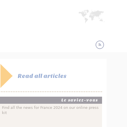
Read all articles
Le saviez-vous
Find all the news for France 2024 on our online press
kit