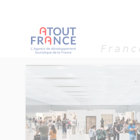
Cookies management panel
Franc