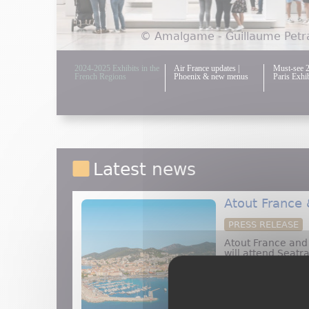
© Amalgame - Guillaume Petra
2024-2025 Exhibits in the
Air France updates |
Must-see 
French Regions
Phoenix & new menus
Paris Exhib
Latest news
Atout France
PRESS RELEASE
Atout France an
will attend Seatr
present at booth
about 
Read more