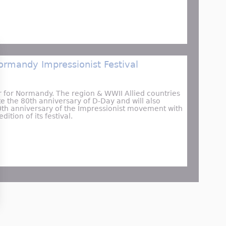
LuneXplorer | @Toulouse’s Cité de l’Espace
ormandy Impressionist Festival
r for Normandy. The region & WWII Allied countries
 the 80th anniversary of D-Day and will also
0th anniversary of the Impressionist movement with
dition of its festival.
Major 2024 Normandy Impressionist Festival