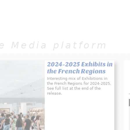
Jump to navigation
e Media platform
2024-2025 Exhibits in
the French Regions
Interesting mix of Exhibitions in
the French Regions for 2024-2025.
See full list at the end of the
release.