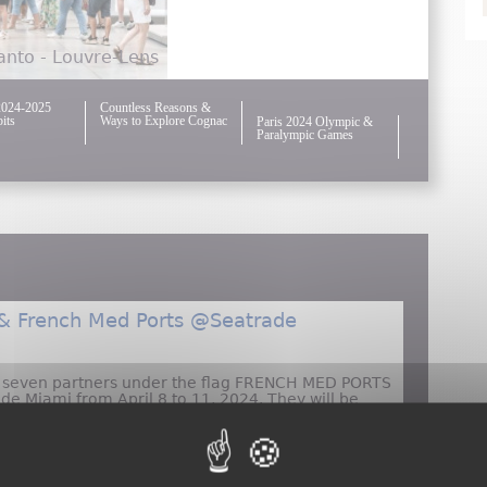
nto - Louvre-Lens
2024-2025
Countless Reasons &
its
Ways to Explore Cognac
Paris 2024 Olympic &
Paralympic Games
 & French Med Ports @Seatrade
d seven partners under the flag FRENCH MED PORTS
ade Miami from April 8 to 11, 2024. They will be
 #1400.
Atout France & French Med Ports @Seatrade